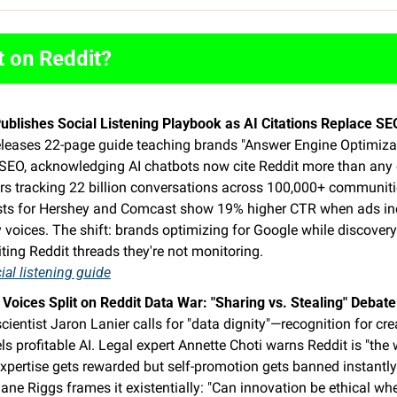
t on Reddit?
Publishes Social Listening Playbook as AI Citations Replace S
eleases 22-page guide teaching brands "Answer Engine Optimizati
 SEO, acknowledging AI chatbots now cite Reddit more than any o
rs tracking 22 billion conversations across 100,000+ communitie
ests for Hershey and Comcast show 19% higher CTR when ads inc
voices. The shift: brands optimizing for Google while discovery
ing Reddit threads they're not monitoring. 
ial listening guide
 Voices Split on Reddit Data War: "Sharing vs. Stealing" Debat
cientist Jaron Lanier calls for "data dignity"—recognition for cre
ls profitable AI. Legal expert Annette Choti warns Reddit is "the 
xpertise gets rewarded but self-promotion gets banned instantly
ane Riggs frames it existentially: "Can innovation be ethical when