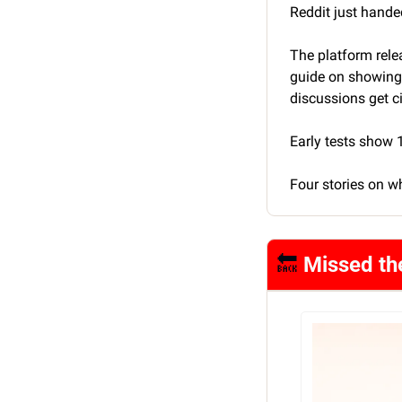
Reddit just hande
The platform rele
guide on showing u
discussions get c
Early tests show
Four stories on w
🔙
 Missed th