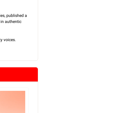
s, published a 
in authentic 
y voices.