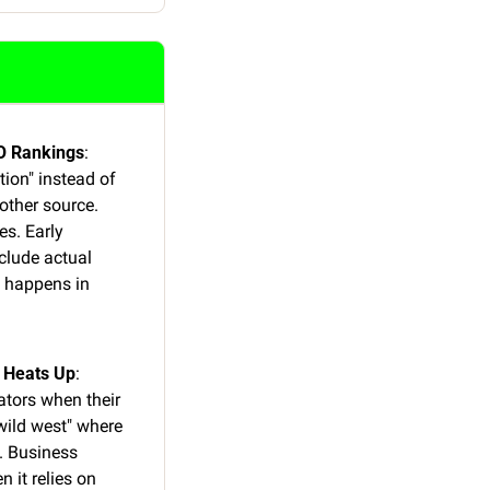
EO Rankings
: 
on" instead of 
ther source. 
s. Early 
lude actual 
 happens in 
e Heats Up
: 
ators when their 
wild west" where 
. Business 
 it relies on 