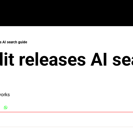
es AI search guide
dit releases AI se
works