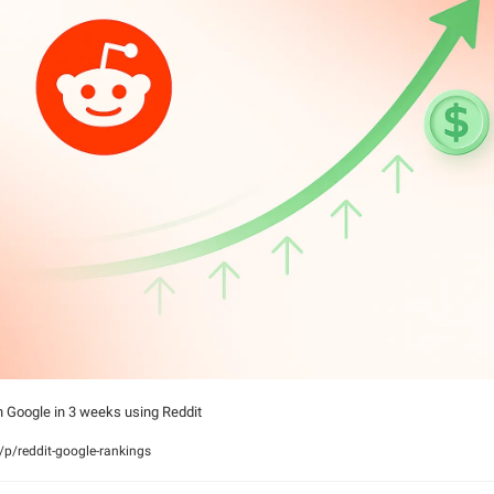
n Google in 3 weeks using Reddit
p/reddit-google-rankings