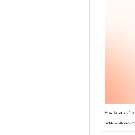
How to rank #1 o
reddcashflow.com/