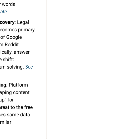
 words 
bate
scovery
: Legal 
becomes primary 
of Google 
m Reddit 
cally, answer 
shift: 
em-solving. 
See 
ing
: Platform 
aping content 
p" for 
eat to the free 
ses same data 
milar 