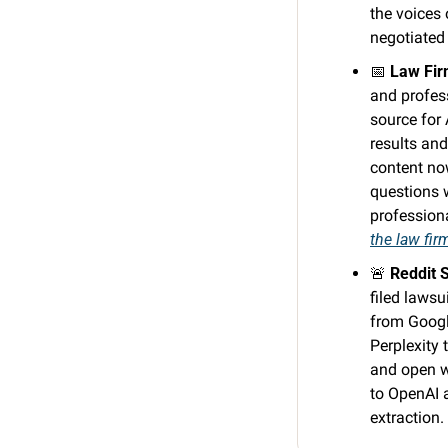
the voices
negotiated 
📅
Law Fir
and profes
source for 
results an
content no
questions w
profession
the law fir
🚨
Reddit 
filed lawsu
from Google
Perplexity 
and open w
to OpenAI a
extraction. 