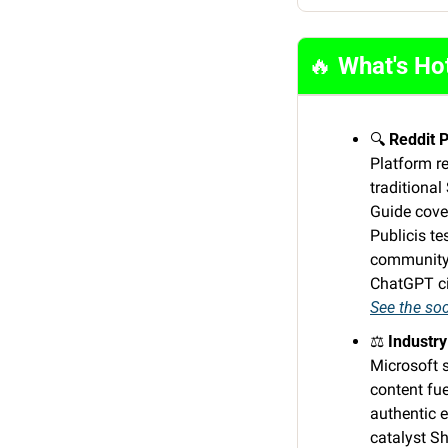
🔥
 What's Ho
🔍 
Reddit 
Platform r
traditional
Guide cove
Publicis t
community 
ChatGPT cit
See the soc
⚖️ 
Industry
Microsoft s
content fue
authentic e
catalyst Sh