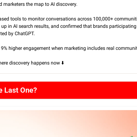
d marketers the map to AI discovery.
ased tools to monitor conversations across 100,000+ communitie
p in AI search results, and confirmed that brands participating 
ited by ChatGPT. 
 19% higher engagement when marketing includes real communit
here discovery happens now ⬇️
e Last One?