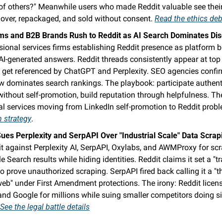
 of others?" Meanwhile users who made Reddit valuable see their
over, repackaged, and sold without consent. 
Read the ethics de
ms and B2B Brands Rush to Reddit as AI Search Dominates Di
sional services firms establishing Reddit presence as platform 
AI-generated answers. Reddit threads consistently appear at top 
d get referenced by ChatGPT and Perplexity. SEO agencies confir
w dominates search rankings. The playbook: participate authenti
ithout self-promotion, build reputation through helpfulness. The 
al services moving from LinkedIn self-promotion to Reddit probl
m strategy
.
Sues Perplexity and SerpAPI Over "Industrial Scale" Data Scrap
it against Perplexity AI, SerpAPI, Oxylabs, and AWMProxy for scr
 Search results while hiding identities. Reddit claims it set a "tra
to prove unauthorized scraping. SerpAPI fired back calling it a "thr
eb" under First Amendment protections. The irony: Reddit licen
nd Google for millions while suing smaller competitors doing si
See the legal battle details