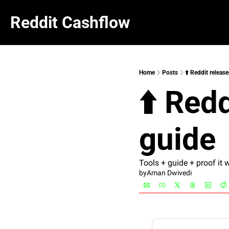
Reddit Cashflow
Home
Posts
⬆️ Reddit releas
⬆️ Red
guide
Tools + guide + proof it 
by
Aman Dwivedi