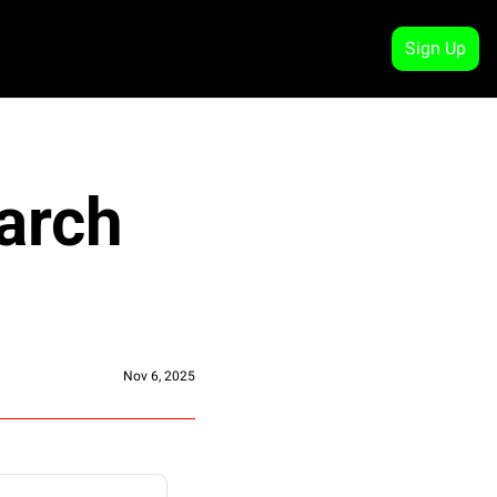
Sign Up
arch 
Nov 6, 2025